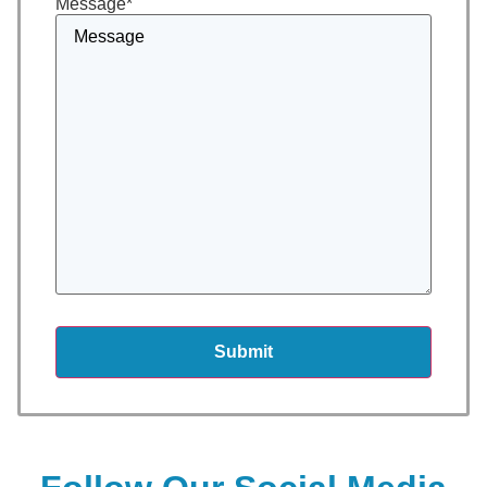
Message
*