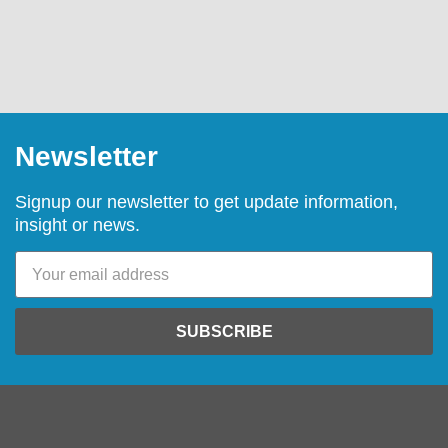
Newsletter
Signup our newsletter to get update information,
insight or news.
SUBSCRIBE