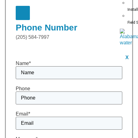
Instal
Field 
Phone Number
(205) 584-7997
X
Name
*
Phone
Email
*