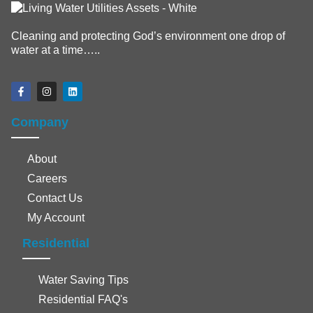
Cleaning and protecting God’s environment one drop of
water at a time…..
Company
About
Careers
Contact Us
My Account
Residential
Water Saving Tips
Residential FAQ's