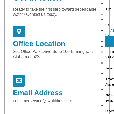
Ready to take the first step toward dependable
Tips
water? Contact us today.
Us
A
Us
Office Location
201 Office Park Drive Suite 100 Birmingham,
O
Alabama 35223
Serv
Servi
Treat
Alab
Email Address
and R
customerservice@lwutilities.com
Servi
Labora