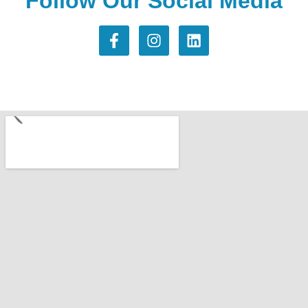
Follow Our Social Media