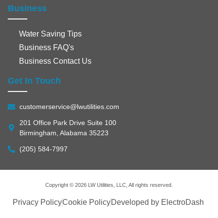
Business
Water Saving Tips
Business FAQ's
Business Contact Us
Get In Touch
customerservice@lwutilities.com
201 Office Park Drive Suite 100
Birmingham, Alabama 35223
(205) 584-7997
Copyright © 2026 LW Utilities, LLC, All rights reserved.
Privacy Policy
Cookie Policy
Developed by ElectroDash